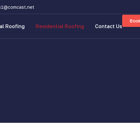
s1@comcast.net
Boo
l Roofing
Residential Roofing
Contact Us