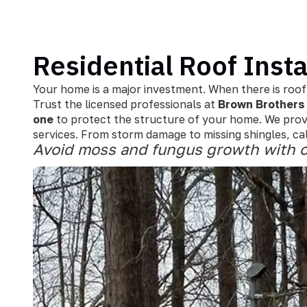
Residential Roof Insta
Your home is a major investment. When there is roof
Trust the licensed professionals at
Brown Brothers 
one
to protect the structure of your home. We prov
services. From storm damage to missing shingles, call
Avoid moss and fungus growth with o