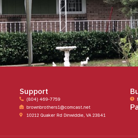
Support
Bu
(804) 469-7759
P
brownbrothers1@comcast.net
10212 Quaker Rd Dinwiddie, VA 23841