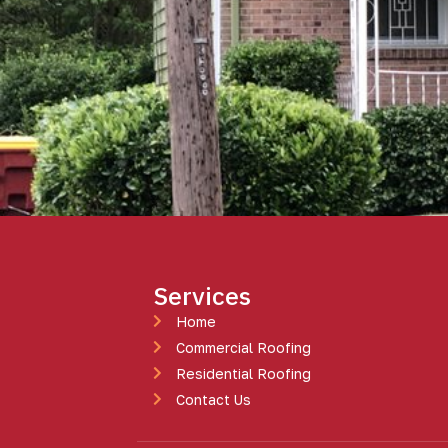
Services
Home
Commercial Roofing
Residential Roofing
Contact Us