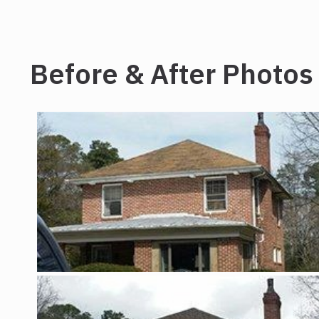
Before & After Photos