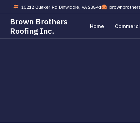
10212 Quaker Rd Dinwiddie, VA 23841
brownbrother
Brown Brothers
Home
Commercia
Roofing Inc.