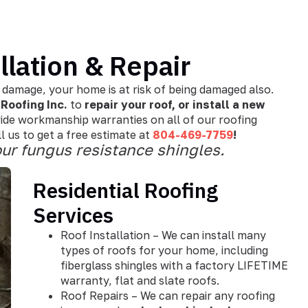
llation & Repair
 damage, your home is at risk of being damaged also.
Roofing Inc.
to
repair your roof, or install a new
ide workmanship warranties on all of our roofing
 us to get a free estimate at
804-469-7759
!
ur fungus resistance shingles.
Residential Roofing
Services
Roof Installation – We can install many
types of roofs for your home, including
fiberglass shingles with a factory LIFETIME
warranty, flat and slate roofs.
Roof Repairs – We can repair any roofing