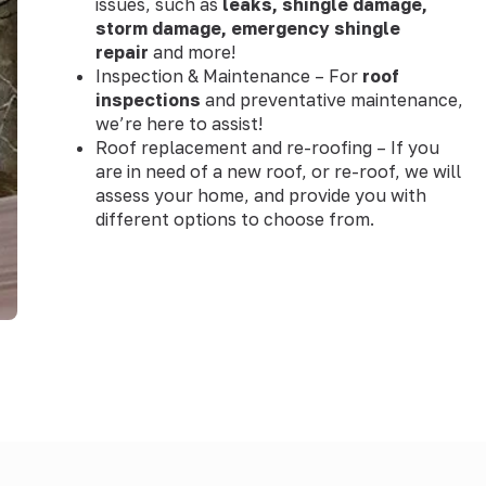
issues, such as
leaks, shingle damage,
storm damage, emergency shingle
repair
and more!
Inspection & Maintenance – For
roof
inspections
and preventative maintenance,
we’re here to assist!
Roof replacement and re-roofing – If you
are in need of a new roof, or re-roof, we will
assess your home, and provide you with
different options to choose from.