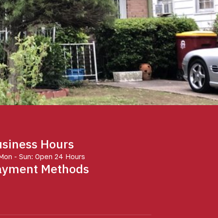
siness Hours
Mon - Sun: Open 24 Hours
ayment Methods