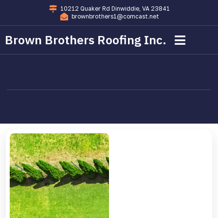
10212 Quaker Rd Dinwiddie, VA 23841
brownbrothers1@comcast.net
Brown Brothers Roofing Inc.
Commercial Roofing
Residential Roofing