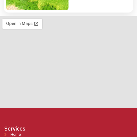
Services
Home