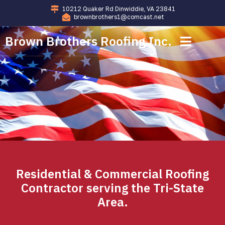
10212 Quaker Rd Dinwiddie, VA 23841
brownbrothers1@comcast.net
Brown Brothers Roofing Inc.
Commercial Roofing
Residential Roofing
Residential & Commercial Roofing
Contractor serving the Tri-State
Area.