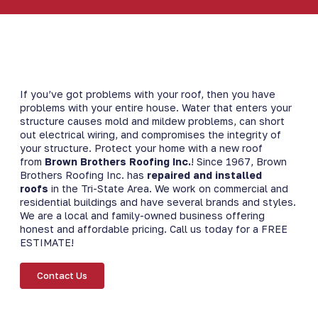
If you’ve got problems with your roof, then you have
problems with your entire house. Water that enters your
structure causes mold and mildew problems, can short
out electrical wiring, and compromises the integrity of
your structure. Protect your home with a new roof
from
Brown Brothers Roofing Inc.
​! Since 1967, Brown
Brothers Roofing Inc. has
repaired and installed
roofs
in the Tri-State Area. We work on commercial and
residential buildings and have several brands and styles.
We are a local and family-owned business offering
honest and affordable pricing. Call us today for a FREE
ESTIMATE!
Contact Us