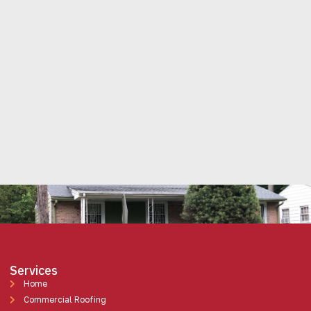
Services
Home
Commercial Roofing